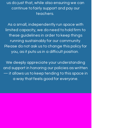
us do just that, while also ensuring we can
continue to fairly support and pay our
teachers.
As a small, independently run space with
limited capacity, we do need to hold firm to
these guidelines in order to keep things
running sustainably for our community.
Please do not ask us to change this policy for
you, as it puts us in a difficult position.
We deeply appreciate your understanding
and support in honoring our policies as written
— it allows us to keep tending to this space in
a way that feels good for everyone.