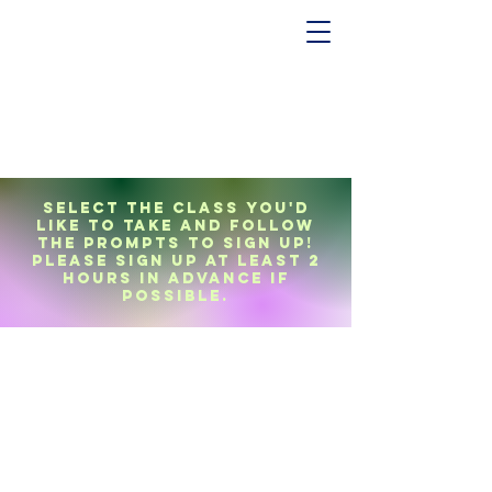
Select the class you'd
like to take and follow
the prompts to sign up!
Please sign up at least 2
hours in advance if
possible.