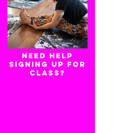
need help
signing up for
class?