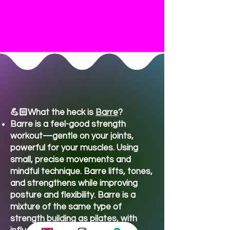
Class FAQ's
💪🏻What the heck is
Barre
?​
Barre is a feel-good strength
workout—gentle on your joints,
powerful for your muscles. Using
small, precise movements and
mindful technique. Barre lifts, tones,
and strengthens while improving
posture and flexibility. Barre is a
mixture of the same type of
strength building as pilates, with