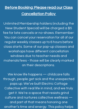
Before Booking: Please read our Class
Cancellation
Policy
Unlimited Membership holders (including the
New Student Special) will be charged a $5
fee for late cancels or no-shows. Remember:
You can cancel your reservation for all of our
regular weekly classes up to 6 hours before
class starts. Some of our pop-up classes and
workshops have different cancellation
windows due to teacher needs and
materials fees - those will be clearly marked
on their descriptions.
We know life happens — childcare falls
through, people get sick and the unexpected
pops up. We’ve built Electric Cottage
Collective with real life in mind, and we truly
get it. We’re a space that resists grind
culture and nurtures collective wellness —
and part of that means honoring one
another’s time and energy. This policy helps