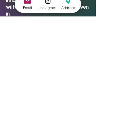
influences from the ballet barre,
with the mindfulness of yoga woven
Email
Instagram
Address
in.
🎓 Classes – Can I really use
scholarship funds?
Absolutely YES.
Our scholarship fund exists because
we believe that creativity,
movement, and healing should never
be out of reach. Check out our
scholarships
page to learn more.
👕 What should I wear to class?
Check each class description for
specifics, but here’s the general
vibe:
Art classes: wear something you
don’t mind getting a little
paint/glue/ink/glitter on.